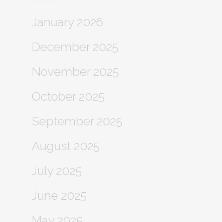
January 2026
December 2025
November 2025
October 2025
September 2025
August 2025
July 2025
June 2025
May 2025