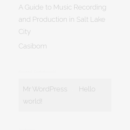
A Guide to Music Recording
and Production in Salt Lake
City
Casibom
Recent Comments
Mr WordPress
on
Hello
world!
Archives