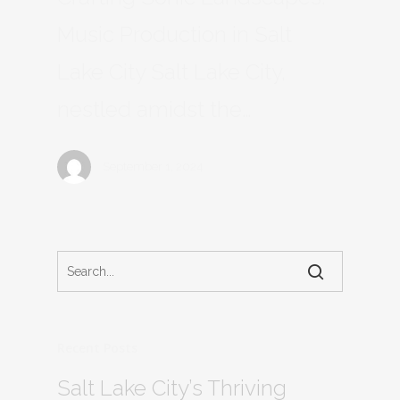
Music Production in Salt
Lake City Salt Lake City,
nestled amidst the…
September 1, 2024
Recent Posts
Salt Lake City’s Thriving