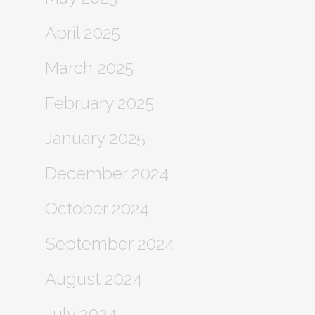
April 2025
March 2025
February 2025
January 2025
December 2024
October 2024
September 2024
August 2024
July 2024