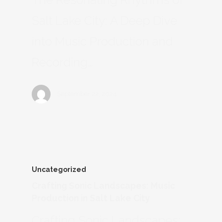
Salt Lake City: A Deep Dive
into Music Production and
Recording…
September 22, 2024
Uncategorized
Crafting Sonic Landscapes: Music
Production in Salt Lake City
Crafting Sonic Landscapes: