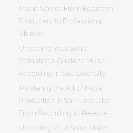
Music Scene: From Bedroom
Producers to Professional
Studios
Unlocking Your Sonic
Potential: A Guide to Music
Recording in Salt Lake City
Mastering the Art of Music
Production in Salt Lake City:
From Recording to Release
Unlocking Your Sonic Vision: