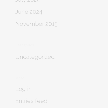
June 2024
November 2015
Categories
Uncategorized
Meta
Log in
Entries feed