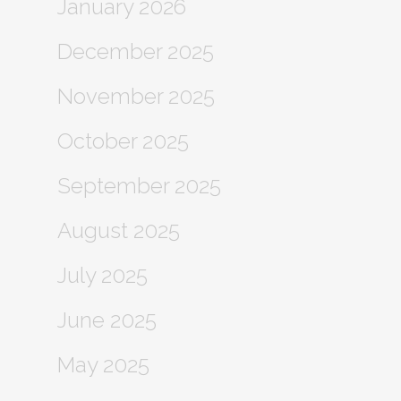
January 2026
December 2025
November 2025
October 2025
September 2025
August 2025
July 2025
June 2025
May 2025