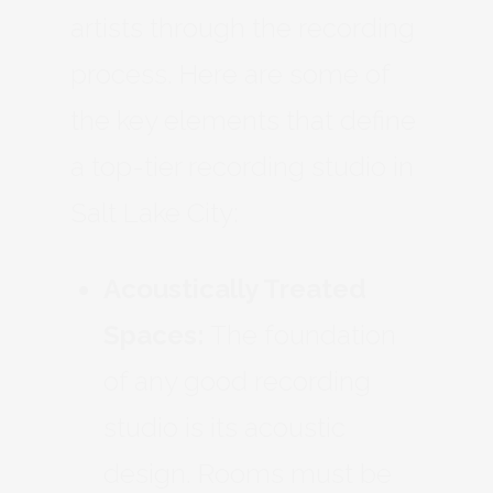
artists through the recording
process. Here are some of
the key elements that define
a top-tier recording studio in
Salt Lake City:
Acoustically Treated
Spaces:
The foundation
of any good recording
studio is its acoustic
design. Rooms must be