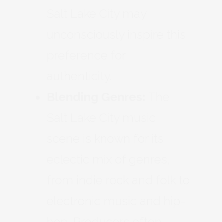
Salt Lake City may
unconsciously inspire this
preference for
authenticity.
Blending Genres:
The
Salt Lake City music
scene is known for its
eclectic mix of genres,
from indie rock and folk to
electronic music and hip-
hop. Producers often