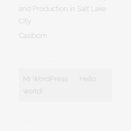
and Production in Salt Lake
City
Casibom
Recent Comments
Mr WordPress
on
Hello
world!
Archives