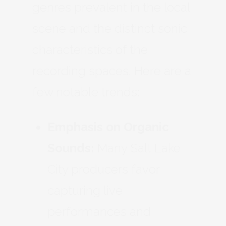
genres prevalent in the local
scene and the distinct sonic
characteristics of the
recording spaces. Here are a
few notable trends:
Emphasis on Organic
Sounds:
Many Salt Lake
City producers favor
capturing live
performances and