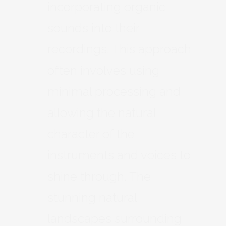
incorporating organic
sounds into their
recordings. This approach
often involves using
minimal processing and
allowing the natural
character of the
instruments and voices to
shine through. The
stunning natural
landscapes surrounding