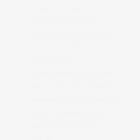
properly treated to
minimize unwanted
reflections and ensure a
clean, accurate sound.
This includes
soundproofing to isolate
the studio from external
noise and acoustic panels
to control reverberation
within the recording
spaces.