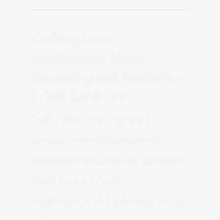
Crafting Sonic
Landscapes: Music
Recording and Production
in Salt Lake City
Salt Lake City, nestled
amidst the breathtaking
Wasatch Mountains, is more
than just a scenic
destination. It’s a burgeoning