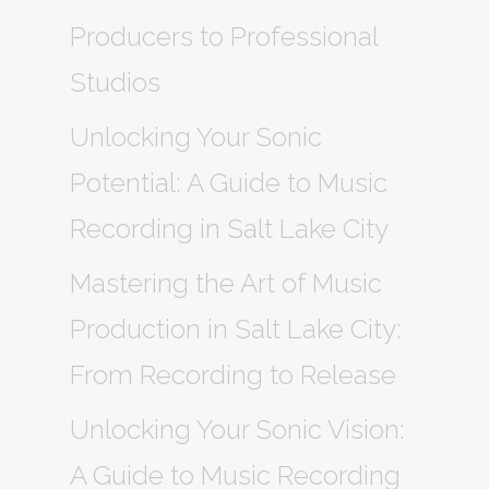
Producers to Professional
Studios
Unlocking Your Sonic
Potential: A Guide to Music
Recording in Salt Lake City
Mastering the Art of Music
Production in Salt Lake City:
From Recording to Release
Unlocking Your Sonic Vision:
A Guide to Music Recording