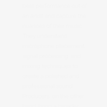
best performance out of
an artist and capture the
nuances of their music.
They understand
microphone placement,
signal processing, and
mixing techniques to
create a polished and
professional sound.
Producers, on the other
hand, bring a broader