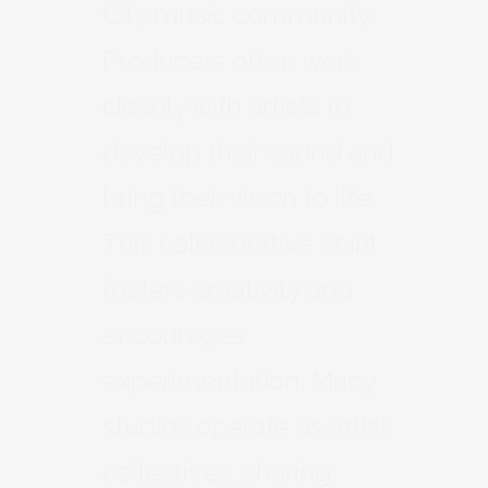
City music community.
Producers often work
closely with artists to
develop their sound and
bring their vision to life.
This collaborative spirit
fosters creativity and
encourages
experimentation. Many
studios operate as artist
collectives, sharing