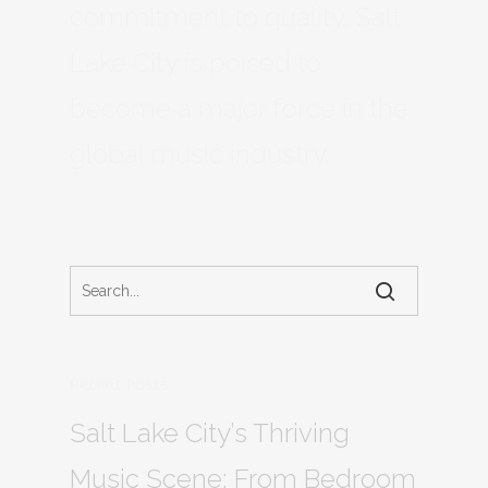
commitment to quality, Salt
Lake City is poised to
become a major force in the
global music industry.
Recent Posts
Salt Lake City’s Thriving
Music Scene: From Bedroom