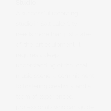
Studio
A successful recording
studio in Salt Lake City
needs more than just state-
of-the-art equipment. It
requires a deep
understanding of the local
music scene, a commitment
to fostering creativity, and a
team of experienced
professionals who can guide