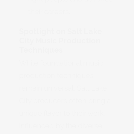
their careers.
Spotlight on Salt Lake
City Music Production
Techniques
While foundational music
production techniques
remain universal, Salt Lake
City producers often bring a
unique flavor to their work,
influenced by the diverse