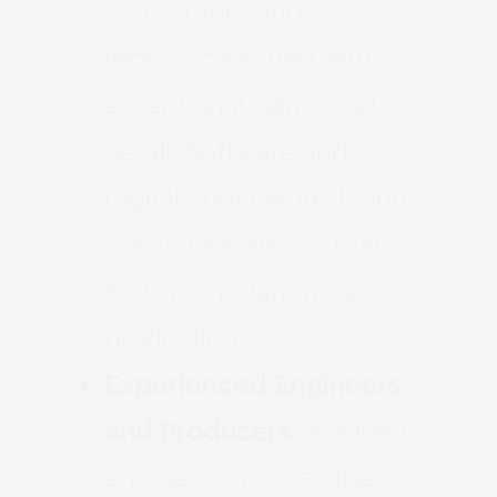
can capture and
reproduce sound with
exceptional clarity and
detail. Software and
Digital Audio Workstations
(DAWs) are also crucial
tools in modern music
production.
Experienced Engineers
and Producers:
A skilled
engineer can coax the