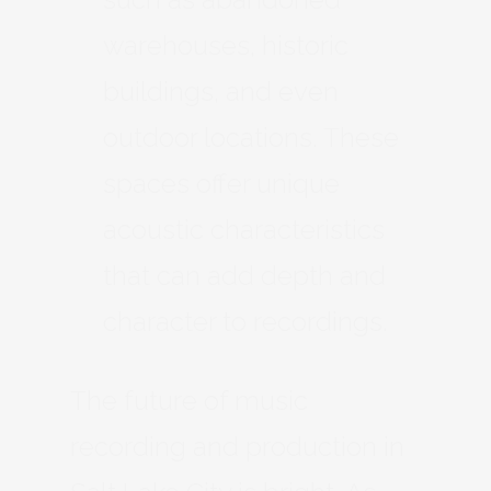
warehouses, historic
buildings, and even
outdoor locations. These
spaces offer unique
acoustic characteristics
that can add depth and
character to recordings.
The future of music
recording and production in