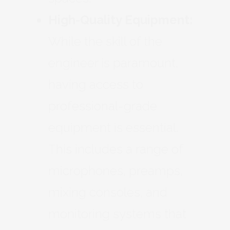
High-Quality Equipment:
While the skill of the
engineer is paramount,
having access to
professional-grade
equipment is essential.
This includes a range of
microphones, preamps,
mixing consoles, and
monitoring systems that