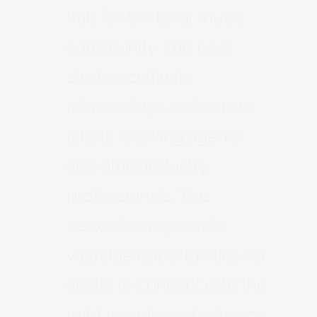
hub for the local music
community. The best
studios cultivate
relationships with artists,
labels, booking agents,
and other industry
professionals. This
network can provide
valuable opportunities for
artists to connect with the
right people and advance