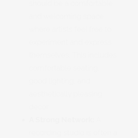
should be a comfortable
and welcoming space
where artists feel free to
experiment and express
themselves. This includes
comfortable seating,
good lighting, and
aesthetically pleasing
decor.
A Strong Network:
A
recording studio is often a