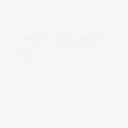
the sounds emanating from
this unique locale.
The Rise of Salt Lake City
as a Music Production
Hub
For years, aspiring musicians
often looked to coastal cities
like Los Angeles or New York
to pursue their dreams.
However, the rising cost of