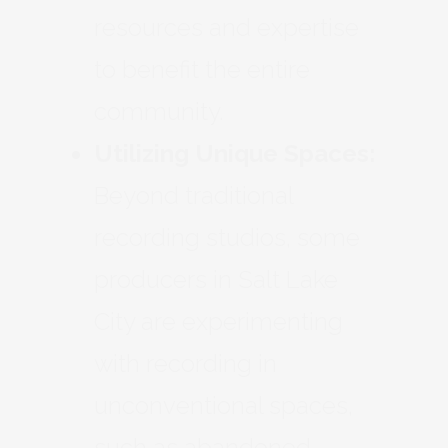
resources and expertise
to benefit the entire
community.
Utilizing Unique Spaces:
Beyond traditional
recording studios, some
producers in Salt Lake
City are experimenting
with recording in
unconventional spaces,
such as abandoned