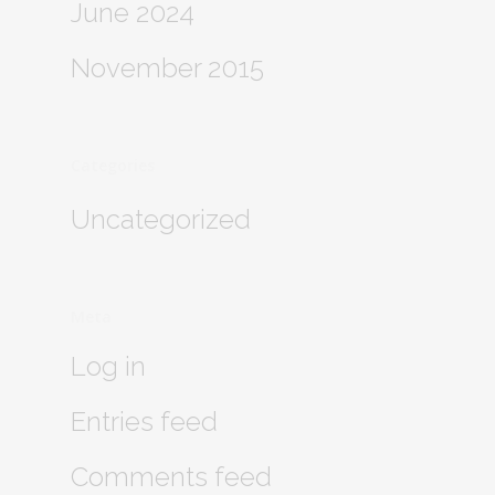
June 2024
November 2015
Categories
Uncategorized
Meta
Log in
Entries feed
Comments feed