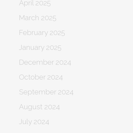
April 2025
March 2025
February 2025
January 2025
December 2024
October 2024
September 2024
August 2024
July 2024