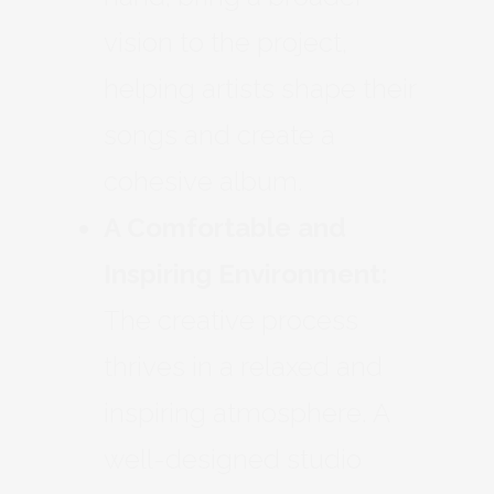
vision to the project,
helping artists shape their
songs and create a
cohesive album.
A Comfortable and
Inspiring Environment:
The creative process
thrives in a relaxed and
inspiring atmosphere. A
well-designed studio