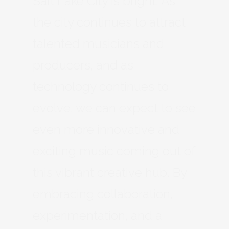
Salt Lake City is bright. As
the city continues to attract
talented musicians and
producers, and as
technology continues to
evolve, we can expect to see
even more innovative and
exciting music coming out of
this vibrant creative hub. By
embracing collaboration,
experimentation, and a