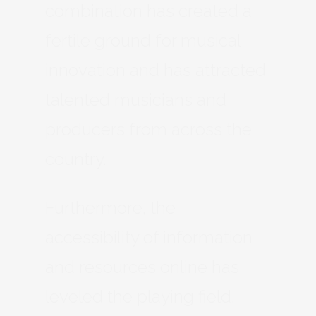
combination has created a
fertile ground for musical
innovation and has attracted
talented musicians and
producers from across the
country.
Furthermore, the
accessibility of information
and resources online has
leveled the playing field.