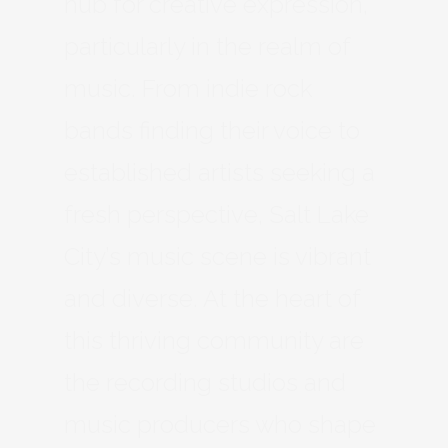
hub for creative expression,
particularly in the realm of
music. From indie rock
bands finding their voice to
established artists seeking a
fresh perspective, Salt Lake
City’s music scene is vibrant
and diverse. At the heart of
this thriving community are
the recording studios and
music producers who shape