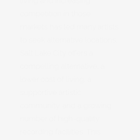
living and increasing
competition in those
markets has led many artists
to seek alternative locations.
Salt Lake City offers a
compelling alternative: a
lower cost of living, a
supportive artistic
community, and a growing
number of high-quality
recording facilities. This