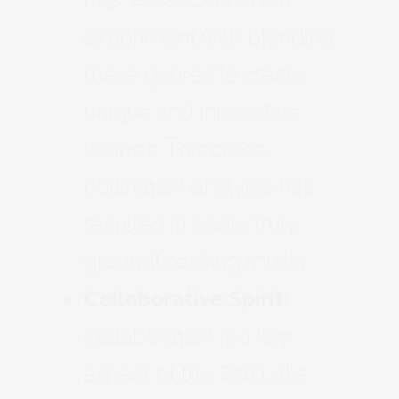
experiment with blending
these genres to create
unique and innovative
sounds. This cross-
pollination of styles has
resulted in some truly
groundbreaking music.
Collaborative Spirit:
Collaboration is a key
aspect of the Salt Lake