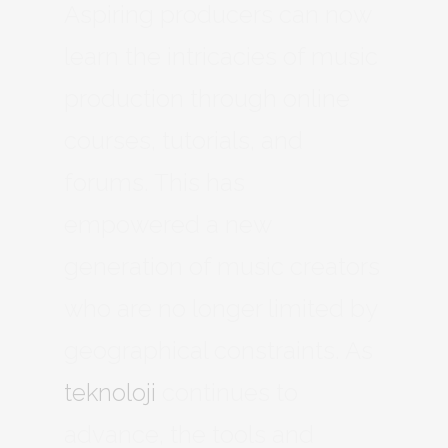
Aspiring producers can now
learn the intricacies of music
production through online
courses, tutorials, and
forums. This has
empowered a new
generation of music creators
who are no longer limited by
geographical constraints. As
teknoloji
continues to
advance, the tools and