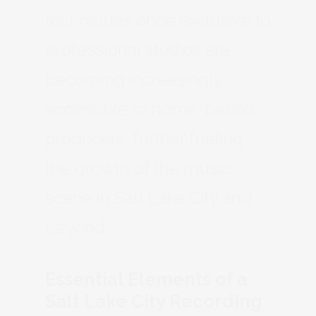
techniques once exclusive to
professional studios are
becoming increasingly
accessible to home-based
producers, further fueling
the growth of the music
scene in Salt Lake City and
beyond.
Essential Elements of a
Salt Lake City Recording