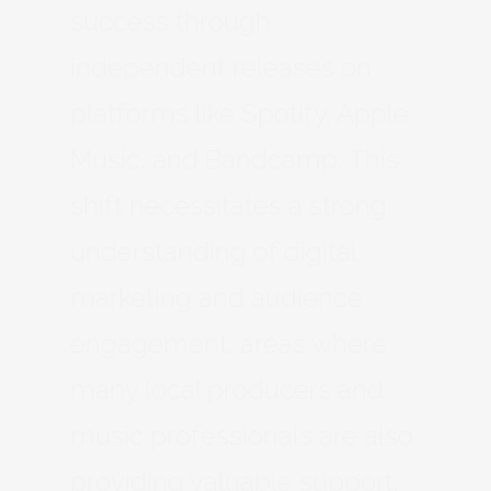
success through
independent releases on
platforms like Spotify, Apple
Music, and Bandcamp. This
shift necessitates a strong
understanding of digital
marketing and audience
engagement, areas where
many local producers and
music professionals are also
providing valuable support.