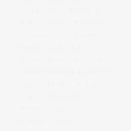
focusing on capturing the
nuance of live instruments
and creating rich, layered
arrangements. The
collaborative nature of the
scene often leads to exciting
cross-pollination of ideas,
with producers from
different backgrounds
working together and