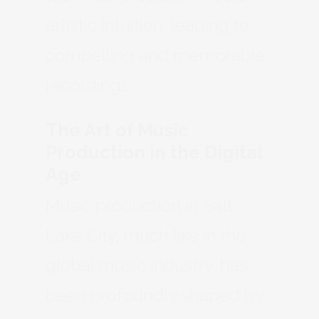
artistic intuition, leading to
compelling and memorable
recordings.
The Art of Music
Production in the Digital
Age
Music production in Salt
Lake City, much like in the
global music industry, has
been profoundly shaped by