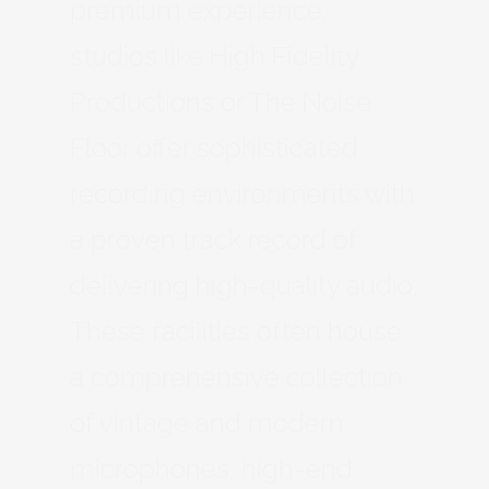
premium experience,
studios like High Fidelity
Productions or The Noise
Floor offer sophisticated
recording environments with
a proven track record of
delivering high-quality audio.
These facilities often house
a comprehensive collection
of vintage and modern
microphones, high-end