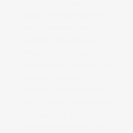
more personalized and
budget-friendly experience.
Many of these smaller
operations are equipped
with professional-grade
microphones, interfaces, and
software, capable of
producing excellent results
for EPs, singles, or even full-
length albums. The key is to
research and find a studio