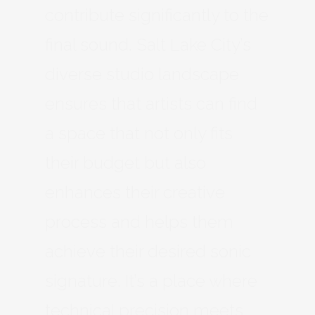
contribute significantly to the
final sound. Salt Lake City’s
diverse studio landscape
ensures that artists can find
a space that not only fits
their budget but also
enhances their creative
process and helps them
achieve their desired sonic
signature. It’s a place where
technical precision meets