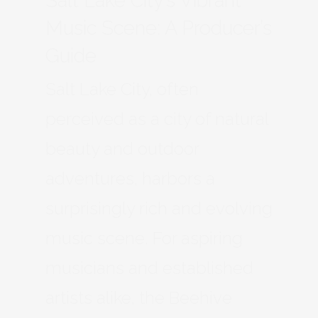
Salt Lake City’s Vibrant
Music Scene: A Producer’s
Guide
Salt Lake City, often
perceived as a city of natural
beauty and outdoor
adventures, harbors a
surprisingly rich and evolving
music scene. For aspiring
musicians and established
artists alike, the Beehive