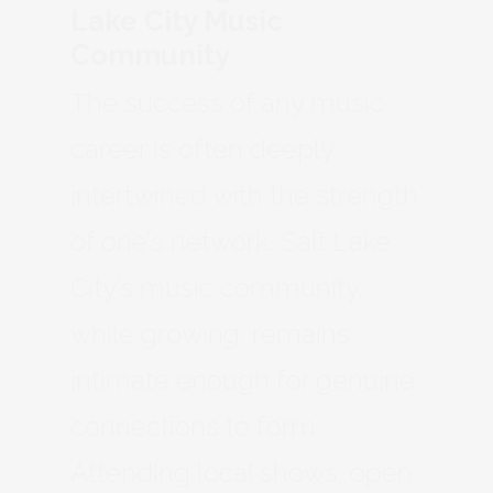
Lake City Music
Community
The success of any music
career is often deeply
intertwined with the strength
of one’s network. Salt Lake
City’s music community,
while growing, remains
intimate enough for genuine
connections to form.
Attending local shows, open