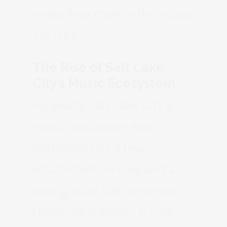
make their mark in the music
industry.
The Rise of Salt Lake
City’s Music Ecosystem
For years, Salt Lake City’s
music landscape was
dominated by a few
established venues and a
strong indie folk presence.
However, in recent times,