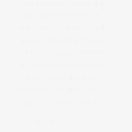
for artists to showcase their
work, connect with other
creatives, and build a loyal
fanbase. The collaborative
spirit is palpable, with many
artists and producers readily
sharing knowledge and
resources, creating a truly
supportive environment.
The presence of