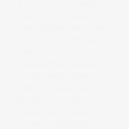
there’s been a noticeable
surge in diverse genres,
from electronic and hip-hop
to rock and experimental
soundscapes. This
diversification is fueled by a
younger demographic, a
supportive local government
that champions arts and
culture, and an increasing
number of passionate