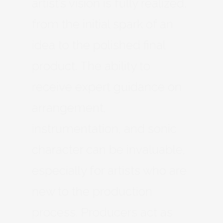
artist’s vision is fully realized,
from the initial spark of an
idea to the polished final
product. The ability to
receive expert guidance on
arrangement,
instrumentation, and sonic
character can be invaluable,
especially for artists who are
new to the production
process. Producers act as