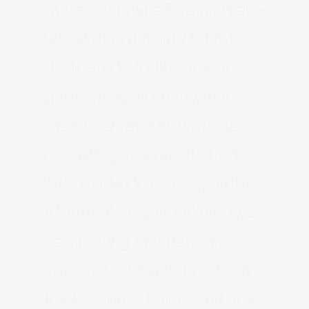
State’s capital offers a unique
blend of emerging talent,
dedicated studios, and a
growing community that
fosters creativity in music
recording and production.
This guide dives deep into
what makes Salt Lake City a
compelling location for
anyone looking to lay down
tracks, hone their sound, and