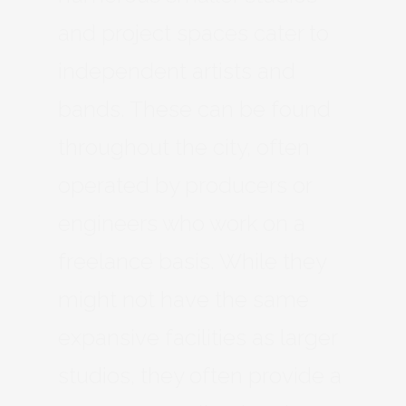
and project spaces cater to
independent artists and
bands. These can be found
throughout the city, often
operated by producers or
engineers who work on a
freelance basis. While they
might not have the same
expansive facilities as larger
studios, they often provide a