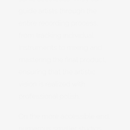
guide artists through the
entire recording process,
from tracking individual
instruments to mixing and
mastering the final product,
ensuring that the artistic
vision is realized with
professional polish.
On the more accessible end,
numerous smaller studios