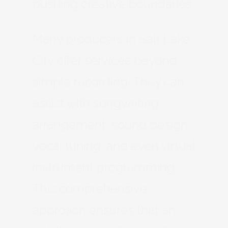
pushing creative boundaries.
Many producers in Salt Lake
City offer services beyond
simple recording. They can
assist with songwriting,
arrangement, sound design,
vocal tuning, and even virtual
instrument programming.
This comprehensive
approach ensures that an