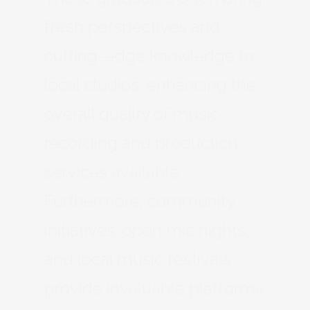
fresh perspectives and
cutting-edge knowledge to
local studios, enhancing the
overall quality of music
recording and production
services available.
Furthermore, community
initiatives, open mic nights,
and local music festivals
provide invaluable platforms