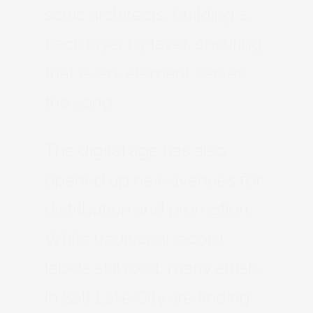
sonic architects, building a
track layer by layer, ensuring
that every element serves
the song.
The digital age has also
opened up new avenues for
distribution and promotion.
While traditional record
labels still exist, many artists
in Salt Lake City are finding