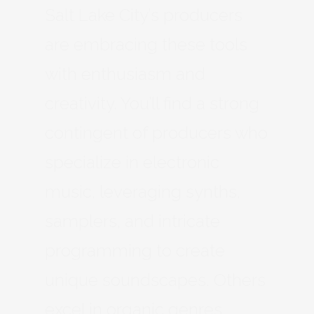
Salt Lake City’s producers
are embracing these tools
with enthusiasm and
creativity. You’ll find a strong
contingent of producers who
specialize in electronic
music, leveraging synths,
samplers, and intricate
programming to create
unique soundscapes. Others
excel in organic genres,