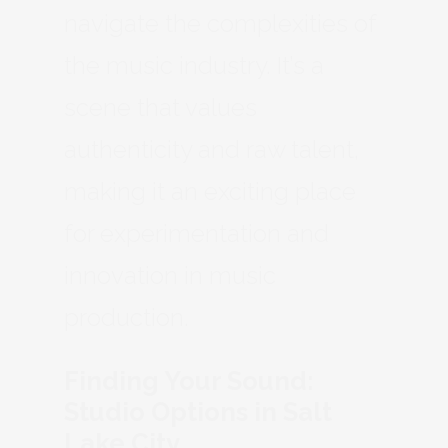
navigate the complexities of
the music industry. It’s a
scene that values
authenticity and raw talent,
making it an exciting place
for experimentation and
innovation in music
production.
Finding Your Sound:
Studio Options in Salt
Lake City