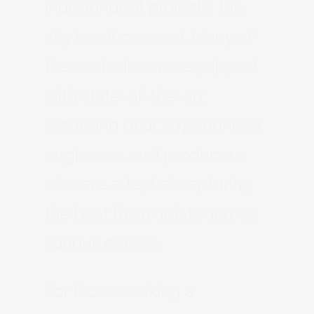
independent projects, the
city has it covered. Many of
these studios are equipped
with state-of-the-art
recording gear, experienced
engineers, and producers
who are adept at capturing
the best from artists across
various genres.
For those seeking a