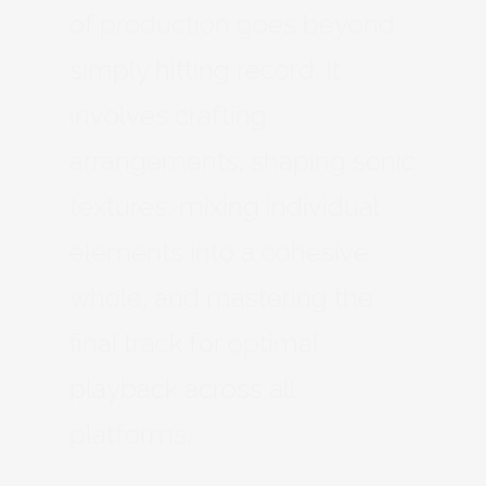
of production goes beyond
simply hitting record. It
involves crafting
arrangements, shaping sonic
textures, mixing individual
elements into a cohesive
whole, and mastering the
final track for optimal
playback across all
platforms.