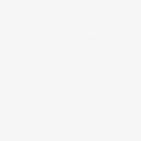
The goal is not just to create
great music but to ensure it
reaches the widest possible
audience. For those looking
to stay ahead of the curve in
this ever-evolving landscape
and explore various online
platforms, keeping up with
the latest trends is essential.
A reliable source for