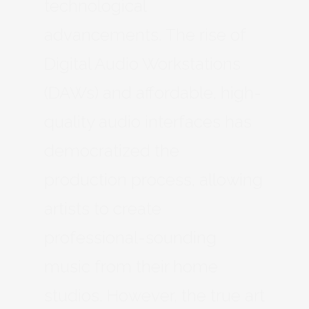
technological
advancements. The rise of
Digital Audio Workstations
(DAWs) and affordable, high-
quality audio interfaces has
democratized the
production process, allowing
artists to create
professional-sounding
music from their home
studios. However, the true art