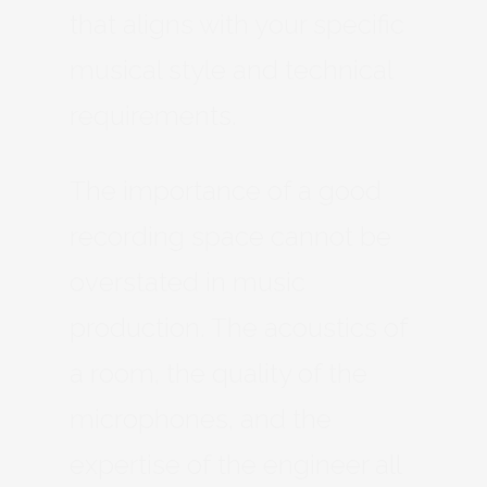
that aligns with your specific
musical style and technical
requirements.
The importance of a good
recording space cannot be
overstated in music
production. The acoustics of
a room, the quality of the
microphones, and the
expertise of the engineer all