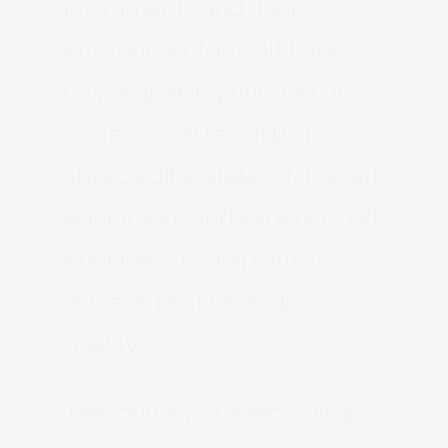
instruments and their
environment. In Salt Lake
City, a growing number of
professional recording
studios offer state-of-the-art
equipment and experienced
engineers to help artists
achieve pristine audio
quality.
The journey of a recording