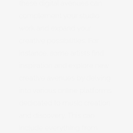
these digital avenues can
complement your studio
work and expand your
creative possibilities. For
instance, some artists find
inspiration and explore new
creative avenues by delving
into various online platforms
dedicated to music creation
and discovery. This can
include everything from