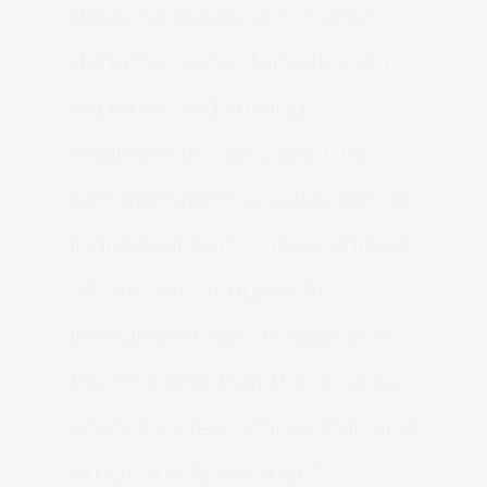
delay to create a rich and
dynamic sonic tapestry. An
experienced mixing
engineer in Salt Lake City
can transform a collection of
individual parts into a unified
whole, ensuring each
instrument has its space in
the mix and that the overall
sound is clear, impactful, and
emotionally resonant.