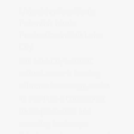
Unlocking Your Sonic
Potential: Music
Production in Salt Lake
City
Salt Lake City’s vibrant
cultural scene is buzzing
with creative energy, and at
its heart lies a burgeoning
music production and
recording landscape.