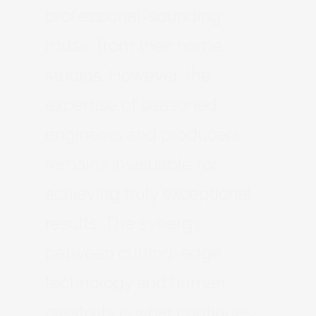
professional-sounding
music from their home
studios. However, the
expertise of seasoned
engineers and producers
remains invaluable for
achieving truly exceptional
results. The synergy
between cutting-edge
technology and human
creativity is what continues