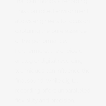
that can muddy a recording.
This controlled environment
allows engineers to focus on
capturing the pure essence
of the performance.
Furthermore, the choice of
analog or digital recording
techniques can influence the
final sound. While digital
recording offers unparalleled
flexibility and precision,