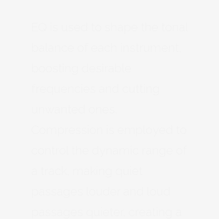
EQ is used to shape the tonal
balance of each instrument,
boosting desirable
frequencies and cutting
unwanted ones.
Compression is employed to
control the dynamic range of
a track, making quiet
passages louder and loud
passages quieter, creating a