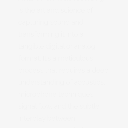
is the art and science of
capturing sound and
transforming it into a
tangible digital or analog
format. It’s a meticulous
process that requires a deep
understanding of acoustics,
microphone techniques,
signal flow, and the subtle
interplay between