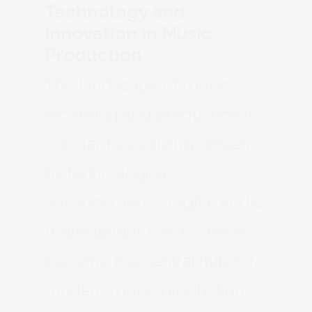
Technology and
Innovation in Music
Production
The landscape of music
recording and production is
constantly evolving, driven
by technological
advancements. Digital Audio
Workstations (DAWs) have
become the central hub for
modern music production,