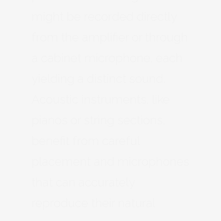
might be recorded directly
from the amplifier or through
a cabinet microphone, each
yielding a distinct sound.
Acoustic instruments, like
pianos or string sections,
benefit from careful
placement and microphones
that can accurately
reproduce their natural