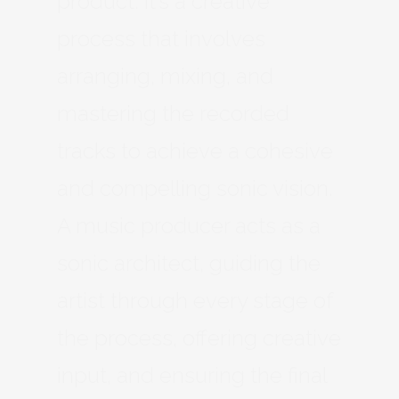
product. It’s a creative
process that involves
arranging, mixing, and
mastering the recorded
tracks to achieve a cohesive
and compelling sonic vision.
A music producer acts as a
sonic architect, guiding the
artist through every stage of
the process, offering creative
input, and ensuring the final