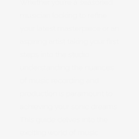
Whether you’re a seasoned
musician looking to refine
your latest masterpiece or an
aspiring artist taking your first
steps into the studio,
understanding the nuances
of music recording and
production is paramount to
achieving your sonic dreams.
This guide delves into the
exciting world of music