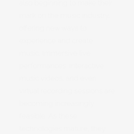
also beginning to make their
mark on the music industry,
offering new ways to
experience and create
music. Immersive live
performances, interactive
music videos, and even
virtual recording sessions are
becoming increasingly
feasible. As these
technologies mature, they