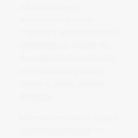
selecting the right
microphones for each
instrument, positioning them
strategically to capture the
desired tonal characteristics,
and meticulously setting
recording levels to avoid
distortion.
Different instruments require
different approaches. For