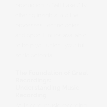
production in Salt Lake City,
offering insights into the
processes, technologies,
and opportunities available
to help you unlock your full
sonic potential.
The Foundation of Great
Recordings:
Understanding Music
Recording
At its core, music recording