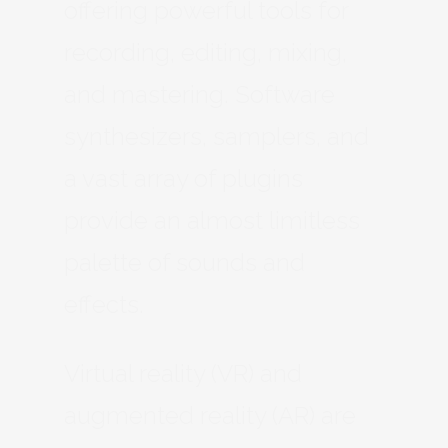
offering powerful tools for
recording, editing, mixing,
and mastering. Software
synthesizers, samplers, and
a vast array of plugins
provide an almost limitless
palette of sounds and
effects.
Virtual reality (VR) and
augmented reality (AR) are