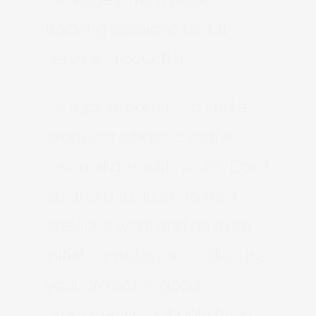
tracking sessions to full-
service production.
It’s also important to find a
producer whose creative
vision aligns with yours. Don’t
be afraid to listen to their
previous work and have an
initial consultation to discuss
your project. A good
producer will not only have