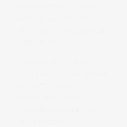
will undoubtedly open up
exciting new avenues for
artists and producers in Salt
Lake City and beyond.
The accessibility of high-
quality recording equipment
and software has
democratized music
production, allowing more
artists to create