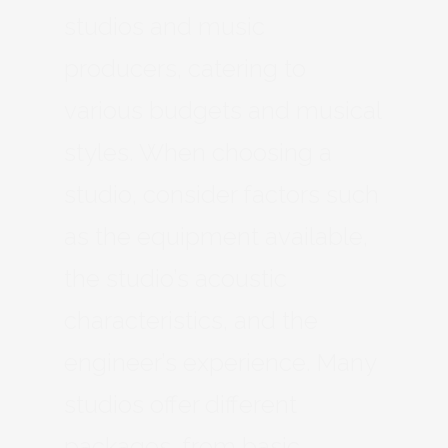
studios and music
producers, catering to
various budgets and musical
styles. When choosing a
studio, consider factors such
as the equipment available,
the studio’s acoustic
characteristics, and the
engineer’s experience. Many
studios offer different
packages, from basic