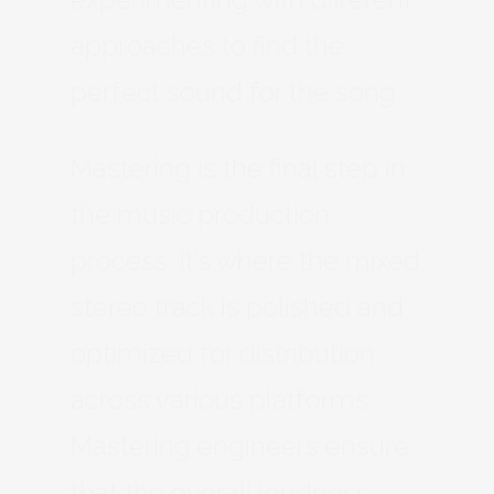
approaches to find the
perfect sound for the song.
Mastering is the final step in
the music production
process. It’s where the mixed
stereo track is polished and
optimized for distribution
across various platforms.
Mastering engineers ensure
that the overall loudness,