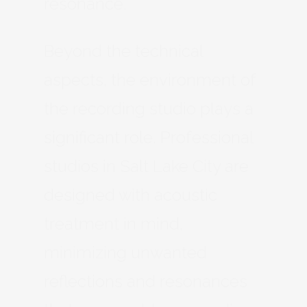
resonance.
Beyond the technical
aspects, the environment of
the recording studio plays a
significant role. Professional
studios in Salt Lake City are
designed with acoustic
treatment in mind,
minimizing unwanted
reflections and resonances