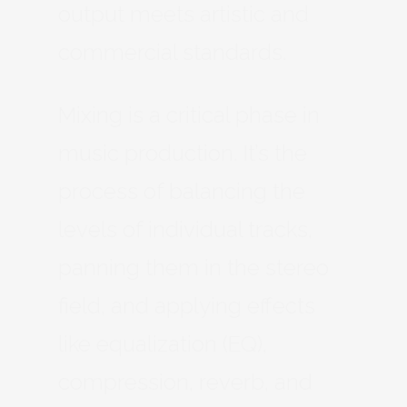
output meets artistic and
commercial standards.
Mixing is a critical phase in
music production. It’s the
process of balancing the
levels of individual tracks,
panning them in the stereo
field, and applying effects
like equalization (EQ),
compression, reverb, and