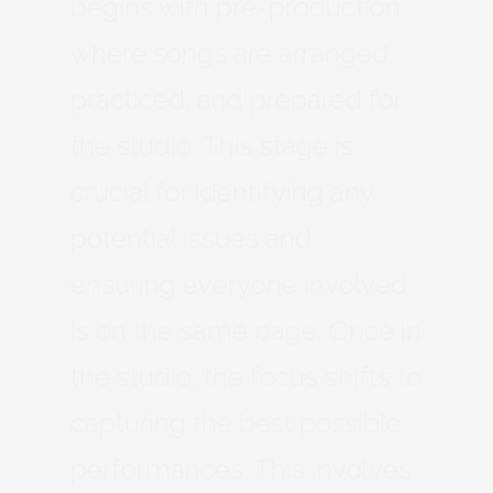
begins with pre-production,
where songs are arranged,
practiced, and prepared for
the studio. This stage is
crucial for identifying any
potential issues and
ensuring everyone involved
is on the same page. Once in
the studio, the focus shifts to
capturing the best possible
performances. This involves