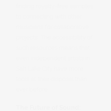
finding royalty-free samples
to connecting with other
musicians for collaborative
projects. The accessibility of
such resources means that
even independent artists in
Salt Lake City have more
tools at their disposal than
ever before.
The Future of Sound: