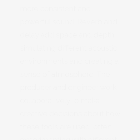
more consistent and
powerful sound. Reverb and
delay add space and depth,
simulating different acoustic
environments and creating a
sense of atmosphere. The
producer and engineer work
collaboratively to make
creative decisions about how
these tools are used, often
experimenting with different