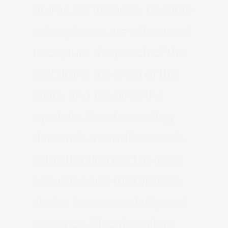
drums, for instance, multiple
microphones are often used
to capture the punch of the
kick drum, the snap of the
snare, and the air of the
cymbals. Vocal recording
demands a sensitive touch,
with attention paid to room
acoustics and microphone
choice to ensure clarity and
presence. Electric guitars