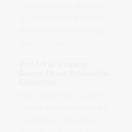
many artists and engineers
still appreciate the warmth
and character that analog
tape can impart.
The Art of Shaping
Sound: Music Production
Explained
Music production is where
the raw recorded material is
sculpted into a finished