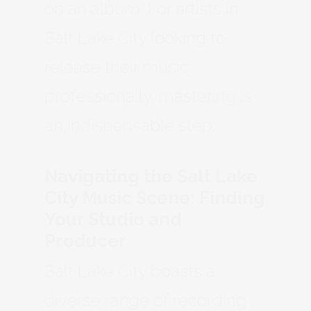
on an album. For artists in
Salt Lake City looking to
release their music
professionally, mastering is
an indispensable step.
Navigating the Salt Lake
City Music Scene: Finding
Your Studio and
Producer
Salt Lake City boasts a
diverse range of recording