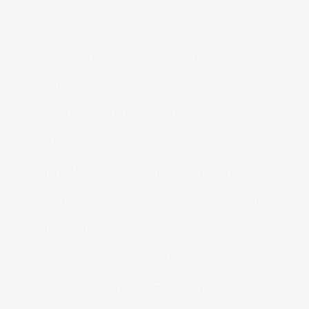
production tools and
resources, the digital
landscape offers a wealth of
options. While hands-on
studio experience is
invaluable, online platforms
can provide access to virtual
instruments, effects, and
even remote collaboration
opportunities. Exploring