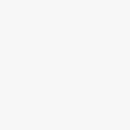
tonal balance, and dynamics
of the song are consistent
and competitive with
commercially released
music. They also add final
touches like subtle EQ
adjustments, limiting to
prevent clipping, and
ensuring seamless
transitions between tracks