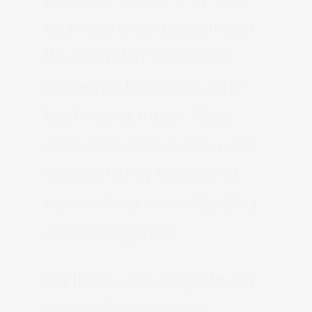
technical expertise but also
the ability to inspire and
guide you to bring out the
best in your music. Many
local producers in Salt Lake
City are highly skilled and
have a deep understanding
of various genres.
For those venturing into the
world of online music